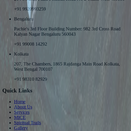
+91 9920993259
Bengaluru
Pachie's 3rd Floor Building Number: 982 3rd Cross Road
Kalyan Nagar Bengaluru 560043
+91 99008 14292
Kolkata
207, The Chambers, 1865 Rajdanga Main Road Kolkata,
West Bengal 700107
+91 98310 82929
Quick Links
Home
About Us
Services
MICE
Spiritual Trails
Gallery